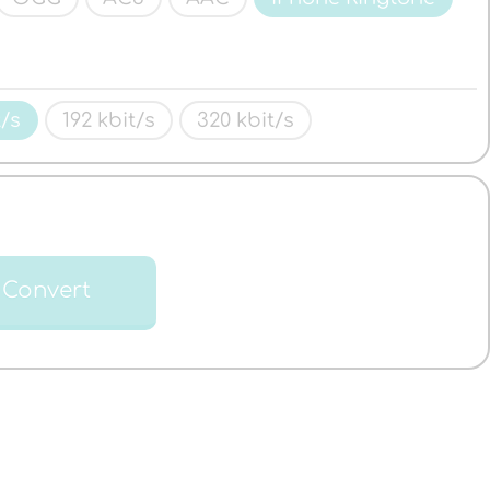
t/s
192 kbit/s
320 kbit/s
Convert