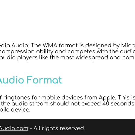
ia Audio. The WMA format is designed by Micros
ompression ability and competes with the audio 
 audio players like the most widespread and co
Audio Format
 ringtones for mobile devices from Apple. This i
f the audio stream should not exceed 40 seconds. 
bile device.
Audio.com
- All rights reserved.