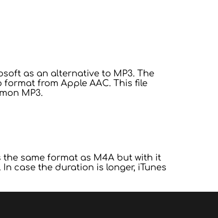
oft as an alternative to MP3. The
format from Apple AAC. This file
mmon MP3.
s the same format as M4A but with it
In case the duration is longer, iTunes