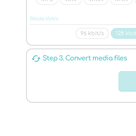
AUDIO
Bitrate kbit/s
96 kbit/s
128 kbi
cached
Step 3. Convert media files
FORMATS