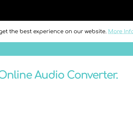
get the best experience on our website.
More Inf
Online Audio Converter.