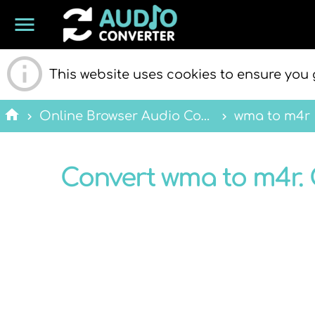
menu
ONLINE
This website uses cookies to ensure you 
home
Online Browser Audio Converter
wma to m4r
Convert wma to m4r. 
AUDIO