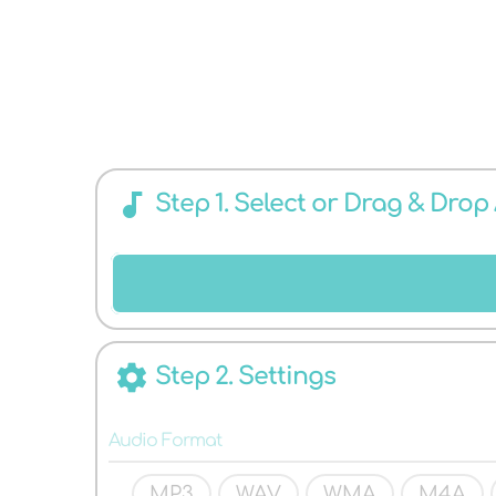
CONVERTER
audiotrack
Step 1. Select or Drag & Drop
FOR ANY
settings
Step 2. Settings
Audio Format
MP3
WAV
WMA
M4A