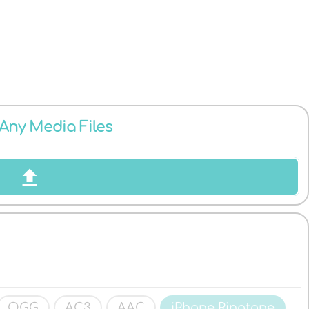
 Any Media Files
OGG
AC3
AAC
iPhone Ringtone