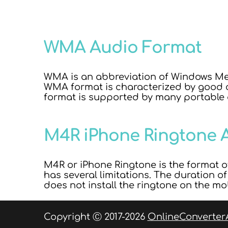
WMA Audio Format
WMA is an abbreviation of Windows Med
WMA format is characterized by good c
format is supported by many portable
M4R iPhone Ringtone 
M4R or iPhone Ringtone is the format of
has several limitations. The duration o
does not install the ringtone on the mo
Copyright Ⓒ 2017-2026
OnlineConverter