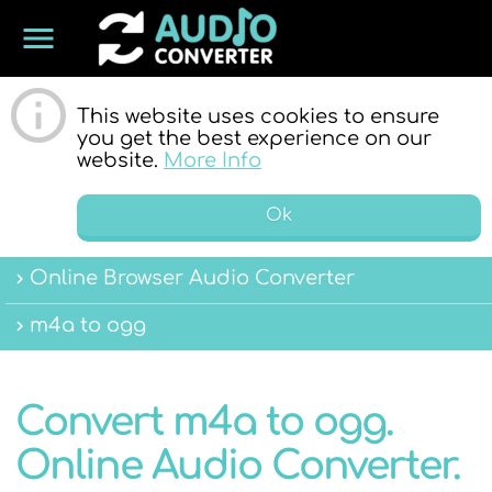
menu
ONLINE
This website uses cookies to ensure
you get the best experience on our
website.
More Info
Ok
Online Browser Audio Converter
AUDIO
m4a to ogg
Convert m4a to ogg.
Online Audio Converter.