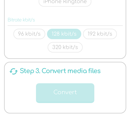
iPhone Ringtone
Bitrate kbit/s
96 kbit/s
128 kbit/s
192 kbit/s
320 kbit/s
cached
Step 3. Convert media files
Convert