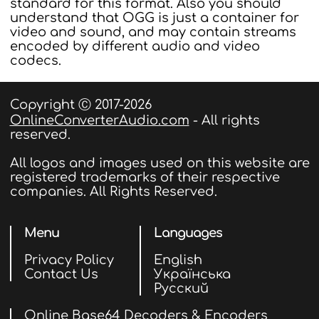
standard for this format. Also you should
understand that OGG is just a container for
video and sound, and may contain streams
encoded by different audio and video
codecs.
Copyright Ⓒ 2017-2026
OnlineConverterAudio.com
- All rights
reserved.
All logos and images used on this website are
registered trademarks of their respective
companies. All Rights Reserved.
Menu
Languages
Privacy Policy
English
Contact Us
Українська
Русский
Online Base64 Decoders & Encoders