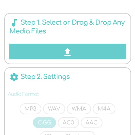
AUDIO
audiotrack
Step 1. Select or Drag & Drop Any
Media Files
FORMATS
settings
Step 2. Settings
Audio Format
MP3
WAV
WMA
M4A
OGG
AC3
AAC