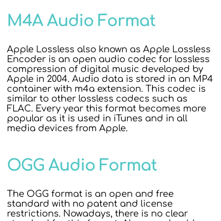
M4A Audio Format
Apple Lossless also known as Apple Lossless
Encoder is an open audio codec for lossless
compression of digital music developed by
Apple in 2004. Audio data is stored in an MP4
container with m4a extension. This codec is
similar to other lossless codecs such as
FLAC. Every year this format becomes more
popular as it is used in iTunes and in all
media devices from Apple.
OGG Audio Format
The OGG format is an open and free
standard with no patent and license
restrictions. Nowadays, there is no clear