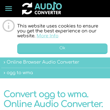
menu
ONLINE
This website uses cookies to ensure
you get the best experience on our
website.
More Info
Ok
Online Browser Audio Converter
AUDIO
ogg to wma
Convert ogg to wma.
Online Audio Converter.