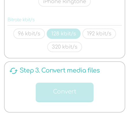
iPhone Ringtone
Bitrate kbit/s
96 kbit/s
128 kbit/s
192 kbit/s
320 kbit/s
cached
Step 3. Convert media files
Convert