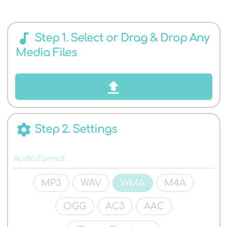
AUDIO
audiotrack
Step 1. Select or Drag & Drop Any
Media Files
FORMATS
settings
Step 2. Settings
Audio Format
MP3
WAV
WMA
M4A
OGG
AC3
AAC