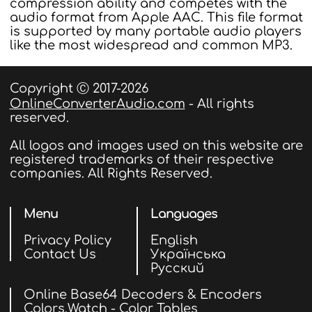
compression ability and competes with the
audio format from Apple AAC. This file format
is supported by many portable audio players
like the most widespread and common MP3.
Copyright Ⓒ 2017-2026
OnlineConverterAudio.com
- All rights
reserved.
All logos and images used on this website are
registered trademarks of their respective
companies. All Rights Reserved.
Menu
Languages
Privacy Policy
English
Contact Us
Українська
Русский
Online Base64 Decoders & Encoders
Colors.Watch - Color Tables