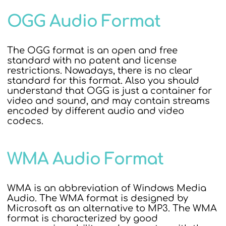
OGG Audio Format
The OGG format is an open and free
standard with no patent and license
restrictions. Nowadays, there is no clear
standard for this format. Also you should
understand that OGG is just a container for
video and sound, and may contain streams
encoded by different audio and video
codecs.
WMA Audio Format
WMA is an abbreviation of Windows Media
Audio. The WMA format is designed by
Microsoft as an alternative to MP3. The WMA
format is characterized by good