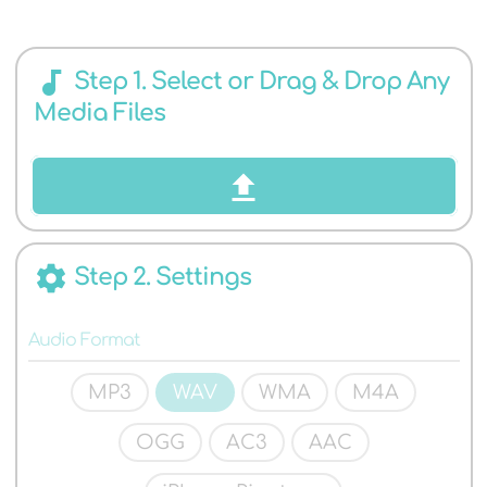
AUDIO
audiotrack
Step 1. Select or Drag & Drop Any
Media Files
FORMATS
settings
Step 2. Settings
Audio Format
MP3
WAV
WMA
M4A
OGG
AC3
AAC