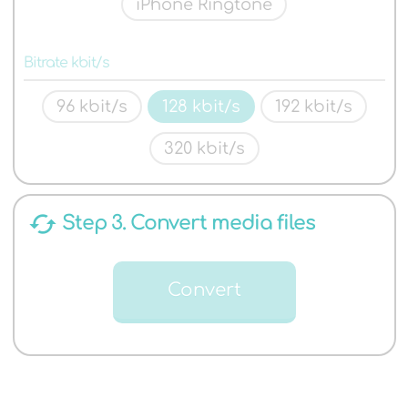
iPhone Ringtone
Bitrate kbit/s
96 kbit/s
128 kbit/s
192 kbit/s
320 kbit/s
cached
Step 3. Convert media files
Convert