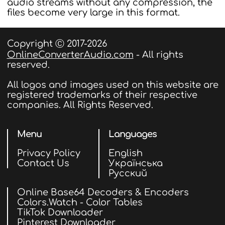
audio streams without any compression, the
files become very large in this format.
Copyright Ⓒ 2017-2026
OnlineConverterAudio.com
- All rights
reserved.
All logos and images used on this website are
registered trademarks of their respective
companies. All Rights Reserved.
Menu
Languages
Privacy Policy
English
Contact Us
Українська
Русский
Online Base64 Decoders & Encoders
Colors.Watch - Color Tables
TikTok Downloader
Pinterest Downloader