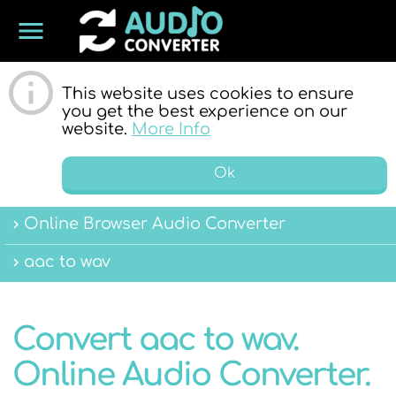
menu
ONLINE
This website uses cookies to ensure
you get the best experience on our
website.
More Info
Ok
Online Browser Audio Converter
AUDIO
aac to wav
Convert aac to wav.
Online Audio Converter.