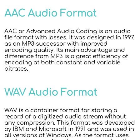
AAC Audio Format
AAC or Advanced Audio Coding is an audio
file format with losses. It was designed in 1997.
as an MP3 successor with improved
encoding quality. Its main advantage and
difference from MP3 is a great efficiency of
encoding at both constant and variable
bitrates.
WAV Audio Format
WAV is a container format for storing a
record of a digitized audio stream without
any compression. This format was developed
by IBM and Microsoft in 1991 and was used in
all versions of Windows. As the format uses