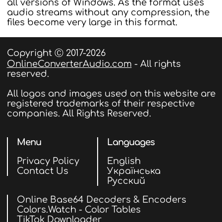
all versions of Windows. As the format uses
audio streams without any compression, the
files become very large in this format.
Copyright Ⓒ 2017-2026
OnlineConverterAudio.com
- All rights
reserved.
All logos and images used on this website are
registered trademarks of their respective
companies. All Rights Reserved.
Menu
Languages
Privacy Policy
English
Contact Us
Українська
Русский
Online Base64 Decoders & Encoders
Colors.Watch - Color Tables
TikTok Downloader