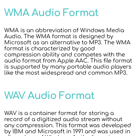
WMA Audio Format
WMA is an abbreviation of Windows Media
Audio. The WMA format is designed by
Microsoft as an alternative to MP3. The WMA
format is characterized by good
compression ability and competes with the
audio format from Apple AAC. This file format
is supported by many portable audio players
like the most widespread and common MP3.
WAV Audio Format
WAV is a container format for storing a
record of a digitized audio stream without
any compression. This format was developed
by IBM and Microsoft in 1991 and was used in