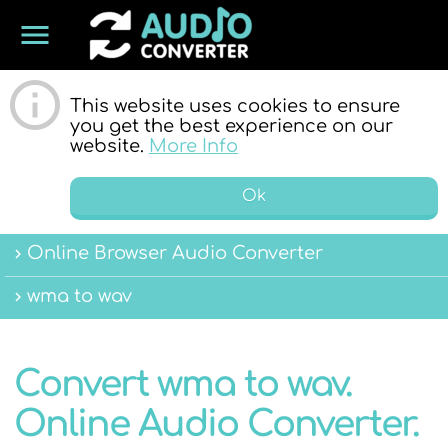
menu
ONLINE
This website uses cookies to ensure
you get the best experience on our
website.
More Info
Ok
Online Browser Audio Converter
AUDIO
wma to wav
Convert wma to wav.
Online Audio Converter.