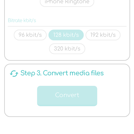
iPhone Ringtone
Bitrate kbit/s
96 kbit/s
128 kbit/s
192 kbit/s
320 kbit/s
cached
Step 3. Convert media files
Convert