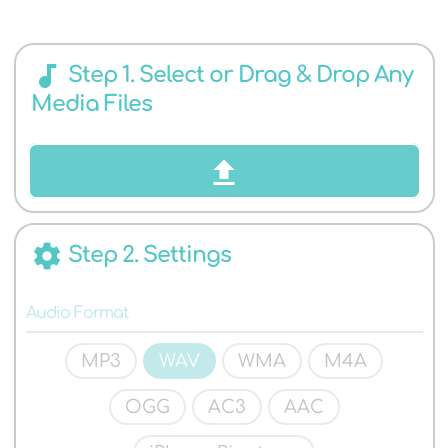
AUDIO
audiotrack
Step 1. Select or Drag & Drop Any
Media Files
FORMATS
settings
Step 2. Settings
Audio Format
MP3
WAV
WMA
M4A
OGG
AC3
AAC