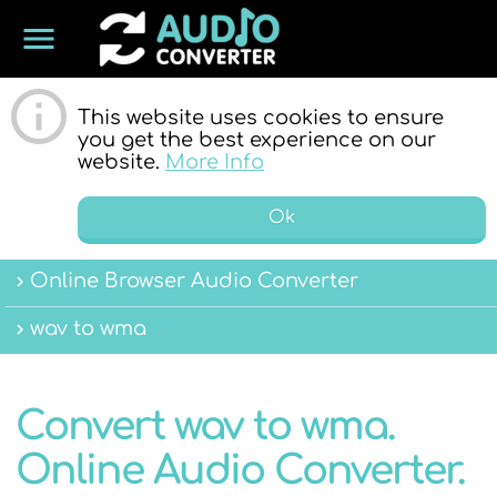
menu
ONLINE
This website uses cookies to ensure
you get the best experience on our
website.
More Info
Ok
Online Browser Audio Converter
AUDIO
wav to wma
Convert wav to wma.
Online Audio Converter.