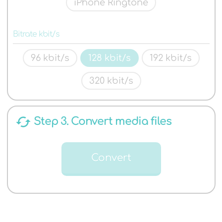
iPhone Ringtone
Bitrate kbit/s
96 kbit/s
128 kbit/s
192 kbit/s
320 kbit/s
cached
Step 3. Convert media files
Convert