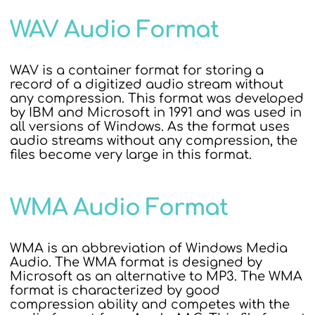
WAV Audio Format
WAV is a container format for storing a
record of a digitized audio stream without
any compression. This format was developed
by IBM and Microsoft in 1991 and was used in
all versions of Windows. As the format uses
audio streams without any compression, the
files become very large in this format.
WMA Audio Format
WMA is an abbreviation of Windows Media
Audio. The WMA format is designed by
Microsoft as an alternative to MP3. The WMA
format is characterized by good
compression ability and competes with the