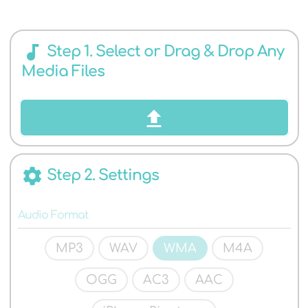
AUDIO
audiotrack
Step 1. Select or Drag & Drop Any
Media Files
FORMATS
settings
Step 2. Settings
Audio Format
MP3
WAV
WMA
M4A
OGG
AC3
AAC