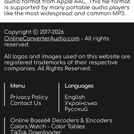
audio format from Apple AAC. This file format
is supported by many portable audio players
like the most widespread and common MP3.
Copyright Ⓒ 2017-2026
OnlineConverterAudio.com
- All rights
reserved.
All logos and images used on this website are
registered trademarks of their respective
companies. All Rights Reserved.
Menu
Languages
Privacy Policy
English
Contact Us
Українська
Русский
Online Base64 Decoders & Encoders
Colors.Watch - Color Tables
TikTok Downloader