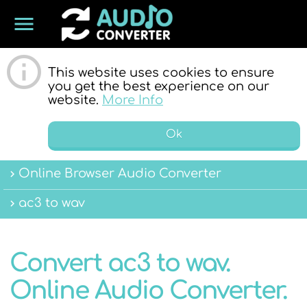
menu
ONLINE
This website uses cookies to ensure
you get the best experience on our
website.
More Info
Ok
Online Browser Audio Converter
AUDIO
ac3 to wav
Convert ac3 to wav.
Online Audio Converter.