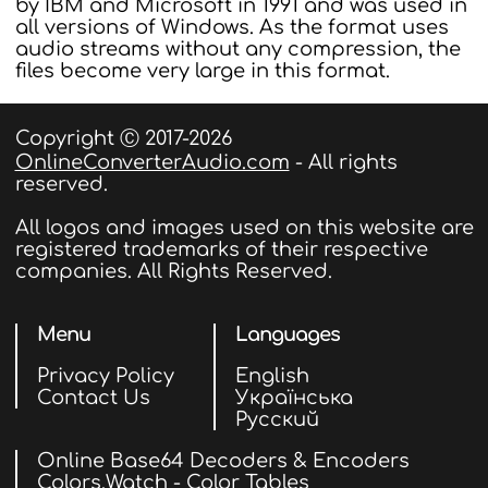
by IBM and Microsoft in 1991 and was used in
all versions of Windows. As the format uses
audio streams without any compression, the
files become very large in this format.
Copyright Ⓒ 2017-2026
OnlineConverterAudio.com
- All rights
reserved.
All logos and images used on this website are
registered trademarks of their respective
companies. All Rights Reserved.
Menu
Languages
Privacy Policy
English
Contact Us
Українська
Русский
Online Base64 Decoders & Encoders
Colors.Watch - Color Tables