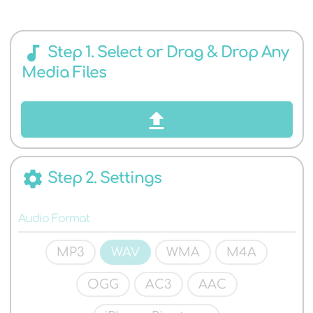
AUDIO
audiotrack
Step 1. Select or Drag & Drop Any
Media Files
FORMATS
settings
Step 2. Settings
Audio Format
MP3
WAV
WMA
M4A
OGG
AC3
AAC