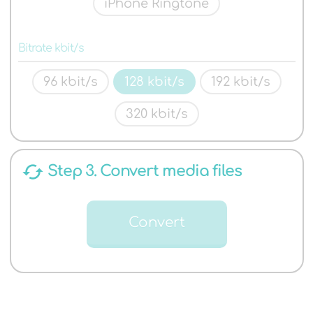
iPhone Ringtone
Bitrate kbit/s
96 kbit/s
128 kbit/s
192 kbit/s
320 kbit/s
cached
Step 3. Convert media files
Convert