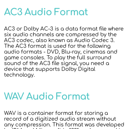
AC3 Audio Format
AC3 or Dolby AC-3 is a data format file where
six audio channels are compressed by the
AC3 codec, also known as Audio Codec 3.
The AC3 format is used for the following
audio formats - DVD, Blu-ray, cinemas and
game consoles. To play the full surround
sound of the AC3 file signal, you need a
device that supports Dolby Digital
technology.
WAV Audio Format
WAV is a container format for storing a
record of a digitized audio stream without
any compression. This format was developed