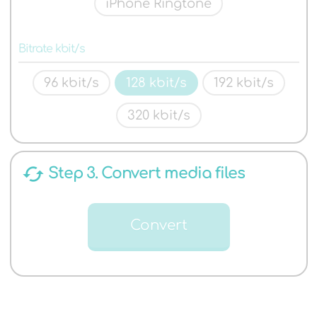
iPhone Ringtone
Bitrate kbit/s
96 kbit/s
128 kbit/s
192 kbit/s
320 kbit/s
cached
Step 3. Convert media files
Convert