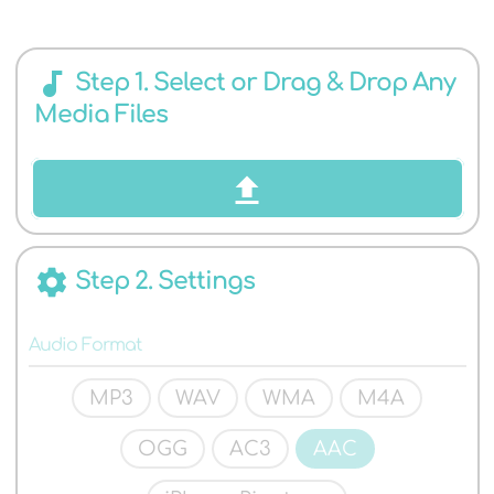
AUDIO
audiotrack
Step 1. Select or Drag & Drop Any
Media Files
FORMATS
settings
Step 2. Settings
Audio Format
MP3
WAV
WMA
M4A
OGG
AC3
AAC