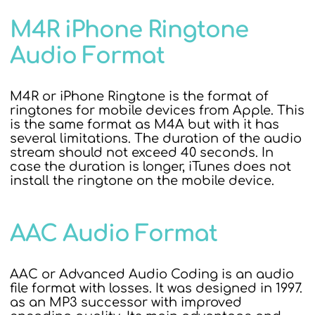
M4R iPhone Ringtone
Audio Format
M4R or iPhone Ringtone is the format of
ringtones for mobile devices from Apple. This
is the same format as M4A but with it has
several limitations. The duration of the audio
stream should not exceed 40 seconds. In
case the duration is longer, iTunes does not
install the ringtone on the mobile device.
AAC Audio Format
AAC or Advanced Audio Coding is an audio
file format with losses. It was designed in 1997.
as an MP3 successor with improved