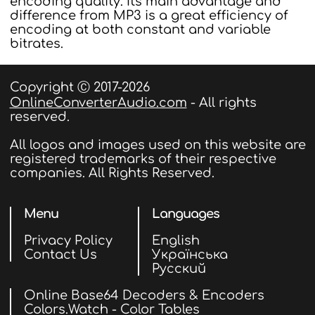
encoding quality. Its main advantage and
difference from MP3 is a great efficiency of
encoding at both constant and variable
bitrates.
Copyright Ⓒ 2017-2026
OnlineConverterAudio.com
- All rights
reserved.
All logos and images used on this website are
registered trademarks of their respective
companies. All Rights Reserved.
Menu
Languages
Privacy Policy
English
Contact Us
Українська
Русский
Online Base64 Decoders & Encoders
Colors.Watch - Color Tables