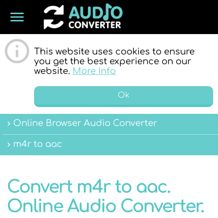
menu
ONLINE
This website uses cookies to ensure
you get the best experience on our
website.
More Info
Ok
Online Browser Audio Converter
AUDIO
m4r to aac
Convert m4r to aac.
Online Audio Converter.