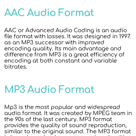
AAC Audio Format
AAC or Advanced Audio Coding is an audio
file format with losses. It was designed in 1997.
as an MP3 successor with improved
encoding quality. Its main advantage and
difference from MP3 is a great efficiency of
encoding at both constant and variable
bitrates.
MP3 Audio Format
Mp3 is the most popular and widespread
audio format. It was created by MPEG team in
the 90s of the last century. MP3 format
provides the quality of sound reproduction,
similar to the original sound. The MP3 format