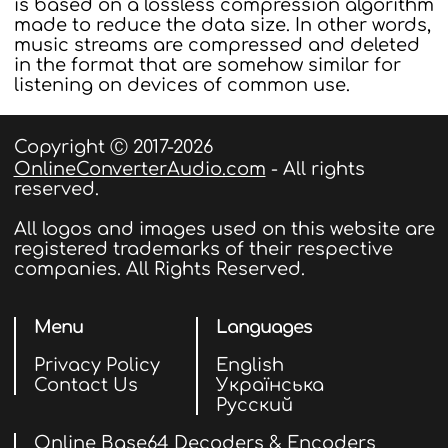
is based on a lossless compression algorithm
made to reduce the data size. In other words,
music streams are compressed and deleted
in the format that are somehow similar for
listening on devices of common use.
Copyright Ⓒ 2017-2026
OnlineConverterAudio.com
- All rights
reserved.
All logos and images used on this website are
registered trademarks of their respective
companies. All Rights Reserved.
Menu
Languages
Privacy Policy
English
Contact Us
Українська
Русский
Online Base64 Decoders & Encoders