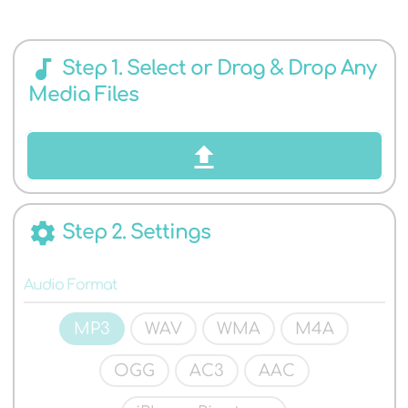
AUDIO
audiotrack
Step 1. Select or Drag & Drop Any
Media Files
FORMATS
settings
Step 2. Settings
Audio Format
MP3
WAV
WMA
M4A
OGG
AC3
AAC