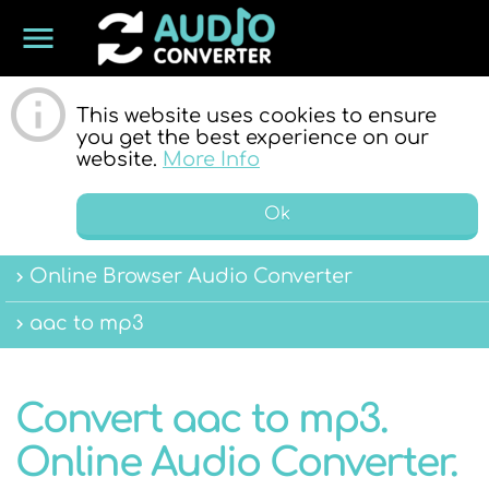
menu
ONLINE
This website uses cookies to ensure
you get the best experience on our
website.
More Info
Ok
Online Browser Audio Converter
AUDIO
aac to mp3
Convert aac to mp3.
Online Audio Converter.