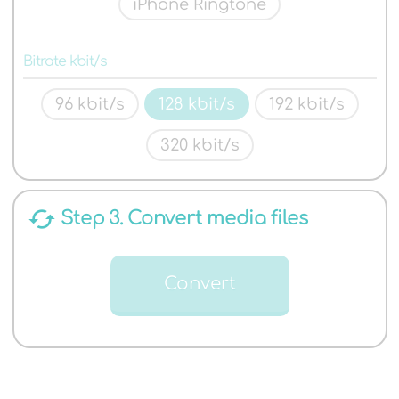
iPhone Ringtone
Bitrate kbit/s
96 kbit/s
128 kbit/s
192 kbit/s
320 kbit/s
cached
Step 3. Convert media files
Convert